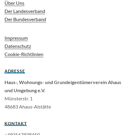
Über Uns
Der Landesverband
Der Bundesverband
Impressum
Datenschutz
Cookie-Richtlinien
ADRESSE
Haus-, Wohnungs- und Grundeigentümerverein Ahaus
und Umgebung e.V.
Müns­ter­str. 1
48683 Ahaus-Al­stät­te
KONTAKT
+492567938450