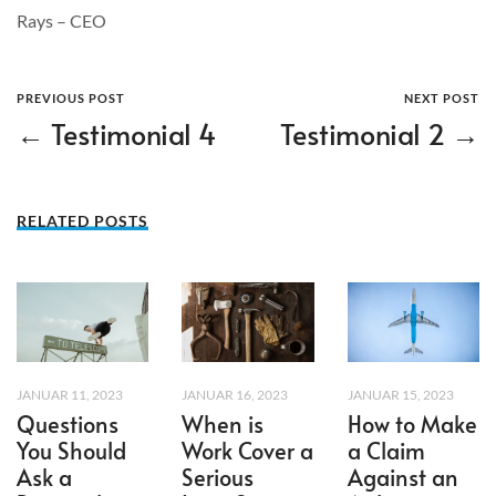
Rays – CEO
PREVIOUS POST
NEXT POST
← Testimonial 4
Testimonial 2 →
RELATED POSTS
JANUAR 11, 2023
JANUAR 16, 2023
JANUAR 15, 2023
Questions
When is
How to Make
You Should
Work Cover a
a Claim
Ask a
Serious
Against an