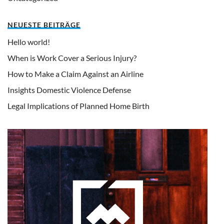
NEUESTE BEITRÄGE
Hello world!
When is Work Cover a Serious Injury?
How to Make a Claim Against an Airline
Insights Domestic Violence Defense
Legal Implications of Planned Home Birth