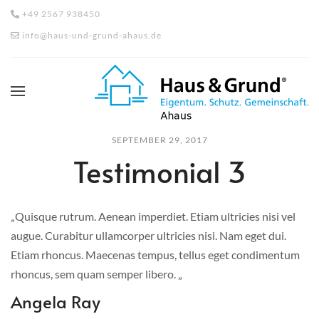
+49 2567 938450
info@haus-und-grund-ahaus.de
SEPTEMBER 29, 2017
Testimonial 3
„Quisque rutrum. Aenean imperdiet. Etiam ultricies nisi vel
augue. Curabitur ullamcorper ultricies nisi. Nam eget dui.
Etiam rhoncus. Maecenas tempus, tellus eget condimentum
rhoncus, sem quam semper libero. „
Angela Ray