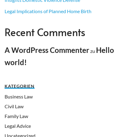
Legal Implications of Planned Home Birth
Recent Comments
A WordPress Commenter
Hello
zu
world!
KATEGORIEN
Business Law
Civil Law
Family Law
Legal Advice
Uncategorized