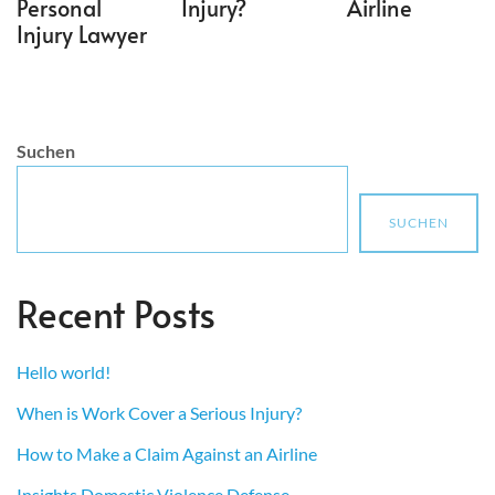
Personal
Injury?
Airline
Injury Lawyer
Suchen
SUCHEN
Recent Posts
Hello world!
When is Work Cover a Serious Injury?
How to Make a Claim Against an Airline
Insights Domestic Violence Defense