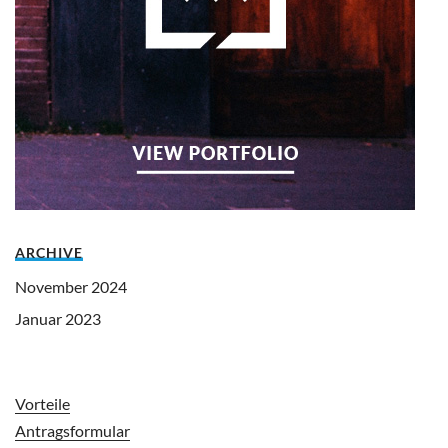
ARCHIVE
November 2024
Januar 2023
Vorteile
Antragsformular